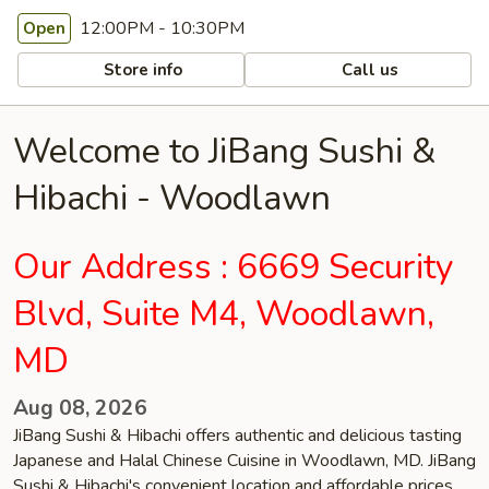
12:00PM - 10:30PM
Open
Store info
Call us
Welcome to JiBang Sushi &
Hibachi - Woodlawn
Our Address : 6669 Security
Blvd, Suite M4, Woodlawn,
MD
Aug 08, 2026
JiBang Sushi & Hibachi offers authentic and delicious tasting
Japanese and Halal Chinese Cuisine in Woodlawn, MD. JiBang
Sushi & Hibachi's convenient location and affordable prices