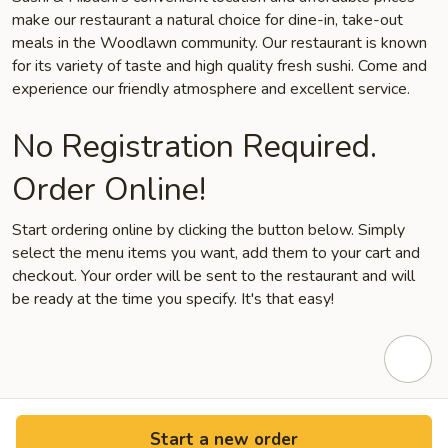
make our restaurant a natural choice for dine-in, take-out
meals in the Woodlawn community. Our restaurant is known
for its variety of taste and high quality fresh sushi. Come and
experience our friendly atmosphere and excellent service.
No Registration Required.
Order Online!
Start ordering online by clicking the button below. Simply
select the menu items you want, add them to your cart and
checkout. Your order will be sent to the restaurant and will
be ready at the time you specify. It's that easy!
Start a new order