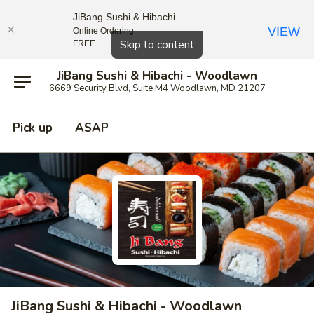
JiBang Sushi & Hibachi
VIEW
Online Ordering
Close
Skip to content
FREE
JiBang Sushi & Hibachi - Woodlawn
6669 Security Blvd, Suite M4 Woodlawn, MD 21207
Pick up
ASAP
JiBang Sushi & Hibachi - Woodlawn