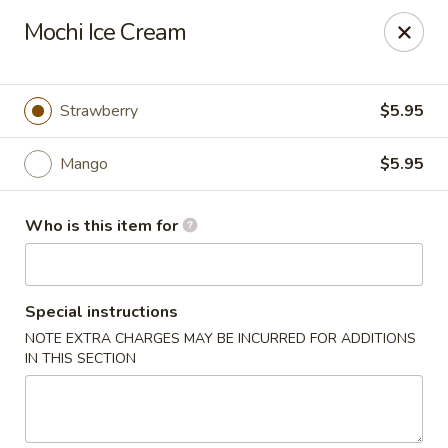
JiBang Sushi & Hibachi - Woodlawn
Mochi Ice Cream
6669 Security Blvd, Suite M4 Woodlawn, MD 21207
Pick up
Select Time
Strawberry
$5.95
Mango
$5.95
Who is this item for
Special instructions
NOTE EXTRA CHARGES MAY BE INCURRED FOR ADDITIONS
JiBang Sushi & Hibachi - Woodlawn
IN THIS SECTION
Opens at 12:00PM
Closed
Store info
Call us