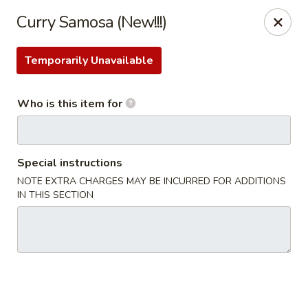
JiBang Sushi & Hibachi - Woodlawn
Curry Samosa (New!!!)
6669 Security Blvd, Suite M4 Woodlawn, MD 21207
Temporarily Unavailable
Pick up
ASAP
Who is this item for
Special instructions
NOTE EXTRA CHARGES MAY BE INCURRED FOR ADDITIONS
IN THIS SECTION
JiBang Sushi & Hibachi - Woodlawn
11:00AM - 10:30PM
Open
Store info
Call us