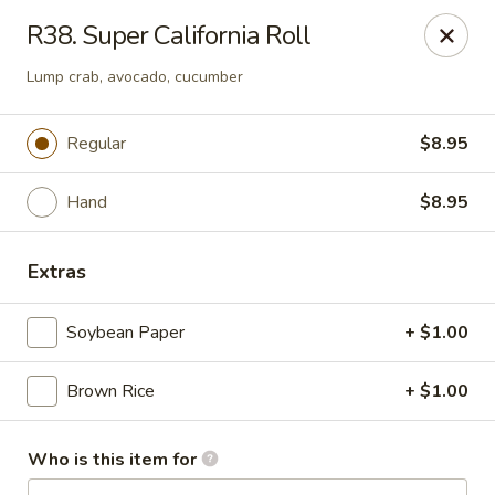
JiBang Sushi & Hibachi - Woodlawn
R38. Super California Roll
6669 Security Blvd, Suite M4 Woodlawn, MD 21207
Lump crab, avocado, cucumber
Pick up
Select Time
Regular
$8.95
Hand
$8.95
Extras
Soybean Paper
+ $1.00
JiBang Sushi & Hibachi - Woodlawn
Brown Rice
+ $1.00
Opens at 12:00PM
Closed
Who is this item for
Store info
Call us