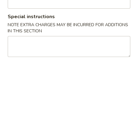
Regular Roll or Hand Roll
Special instructions
Soup
NOTE EXTRA CHARGES MAY BE INCURRED FOR ADDITIONS
IN THIS SECTION
Miso
Miso Soup
Soup
Sm.:
$2.75
Lg.:
$4.50
Seafood
Seafood Miso Soup
Miso
Soup
$7.95
Salad
Consuming raw or undercooked meats, fish, shellfish or fresh
eggs may increase your risk of foodborne illness, especially if