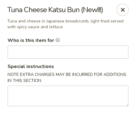
JiBang Sushi & Hibachi - Woodlawn
Tuna Cheese Katsu Bun (New!!!)
6669 Security Blvd, Suite M4 Woodlawn, MD 21207
Tuna and cheese in Japanese breadcrumb, light fried served
with spicy sauce and lettuce
Pick up
Select Time
Who is this item for
Special instructions
NOTE EXTRA CHARGES MAY BE INCURRED FOR ADDITIONS
IN THIS SECTION
JiBang Sushi & Hibachi - Woodlawn
Opens at 12:00PM
Closed
Store info
Call us