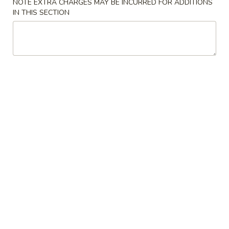
NOTE EXTRA CHARGES MAY BE INCURRED FOR ADDITIONS
IN THIS SECTION
House Special Roll
Soup
Miso
Miso Soup
Soup
Sm.:
$2.75
Lg.:
$4.50
Seafood
Seafood Miso Soup
Miso
Soup
$7.95
Salad
Consuming raw or undercooked meats, fish, shellfish or fresh
eggs may increase your risk of foodborne illness, especially if