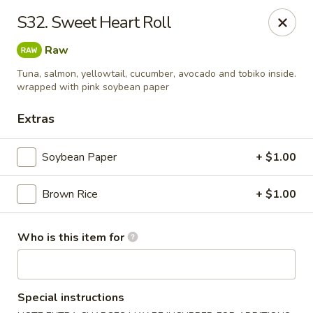
JiBang Sushi & Hibachi - Woodlawn
S32. Sweet Heart Roll
6669 Security Blvd, Suite M4 Woodlawn, MD 21207
Raw
Pick up
ASAP
Tuna, salmon, yellowtail, cucumber, avocado and tobiko inside.
wrapped with pink soybean paper
Extras
Soybean Paper
+ $1.00
Brown Rice
+ $1.00
Who is this item for
JiBang Sushi & Hibachi - Woodlawn
11:00AM - 10:30PM
Open
Special instructions
Store info
Call us