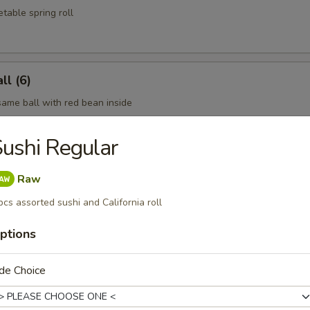
table spring roll
l (6)
same ball with red bean inside
ushi Regular
oon (6)
Raw
pcs assorted sushi and California roll
ptions
n dumpling
de Choice