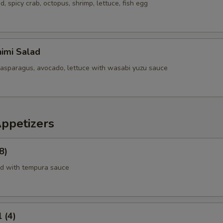
 spicy crab, octopus, shrimp, lettuce, fish egg
imi Salad
 asparagus, avocado, lettuce with wasabi yuzu sauce
Appetizers
8)
rd with tempura sauce
 (4)