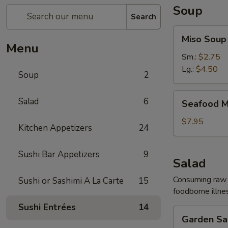
Soup
Search
Miso
Miso Soup
Soup
Menu
Sm.:
$2.75
Lg.:
$4.50
Soup
2
Seafood
Salad
6
Seafood M
Miso
Soup
$7.95
Kitchen Appetizers
24
Sushi Bar Appetizers
9
Salad
Consuming raw o
Sushi or Sashimi A La Carte
15
foodborne illnes
Sushi Entrées
14
Garden
Garden Sa
Salad