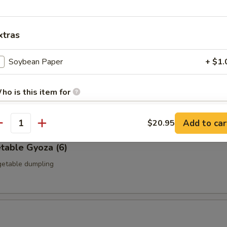
a (6)
icken dumpling
xtras
Soybean Paper
+ $1.
 Gyoza (6)
ho is this item for
ble dumpling
Add to car
$20.95
antity
pecial instructions
table Gyoza (6)
OTE EXTRA CHARGES MAY BE INCURRED FOR ADDITIONS IN THIS
ECTION
getable dumpling