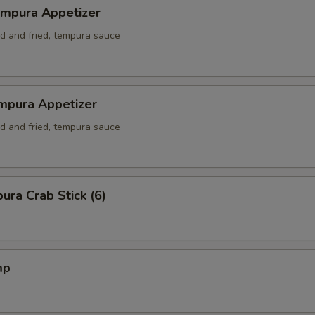
empura Appetizer
ed and fried, tempura sauce
mpura Appetizer
ed and fried, tempura sauce
ura Crab Stick (6)
mp