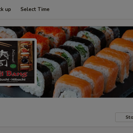
ck up
Select Time
Sto