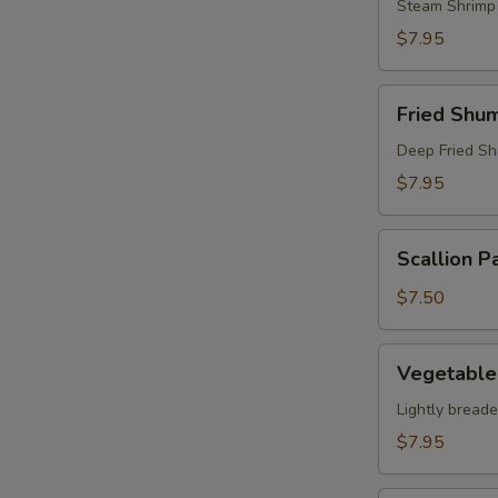
Steam Shrimp
$7.95
Fried
Fried Shum
Shumai
(8)
Deep Fried Sh
$7.95
Scallion
Scallion P
Pancake
$7.50
Vegetable
Vegetable
Tempura
Appetizer
Lightly bread
$7.95