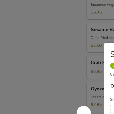
(4)
Japanese Vege
$5.95
Sesame
Sesame Bal
Ball
(6)
Deep fried se
$6.50
S
Crab
Crab Rang
Rangoon
(6)
$6.95
8 
Gyoza
O
Gyoza (6)
(6)
Steam chicke
Si
$7.95