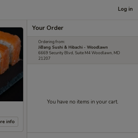
Log in
Your Order
Ordering from:
JiBang Sushi & Hibachi - Woodlawn
6669 Security Blvd, Suite M4 Woodlawn, MD
21207
You have no items in your cart.
re info