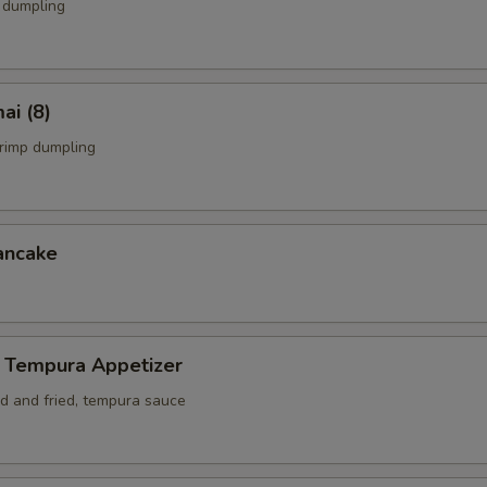
 dumpling
ai (8)
rimp dumpling
ancake
 Tempura Appetizer
ed and fried, tempura sauce