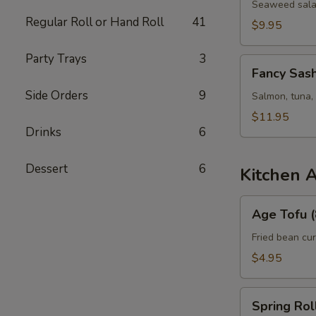
Seaweed salad,
Regular Roll or Hand Roll
41
$9.95
Party Trays
3
Fancy
Fancy Sash
Sashimi
Side Orders
9
Salad
Salmon, tuna,
$11.95
Drinks
6
Dessert
6
Kitchen 
Age
Age Tofu (
Tofu
(8)
Fried bean cu
$4.95
Spring
Spring Roll
Roll