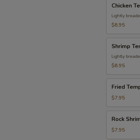
Chicken
Chicken T
Tempura
Appetizer
Lightly bread
$8.95
Shrimp
Shrimp Te
Tempura
Appetizer
Lightly bread
$8.95
Fried
Fried Temp
Tempura
Crab
$7.95
Stick
(6)
Rock
Rock Shri
Shrimp
$7.95