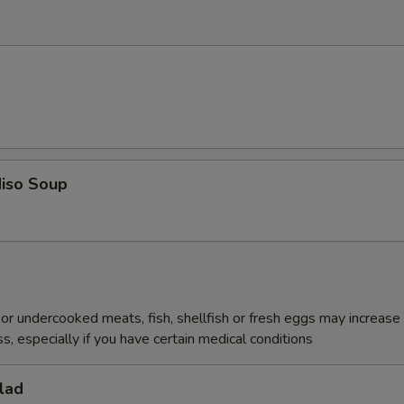
iso Soup
r undercooked meats, fish, shellfish or fresh eggs may increase y
s, especially if you have certain medical conditions
lad