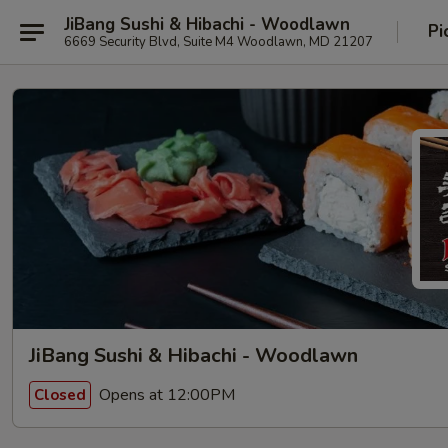
JiBang Sushi & Hibachi - Woodlawn
Pi
6669 Security Blvd, Suite M4 Woodlawn, MD 21207
JiBang Sushi & Hibachi - Woodlawn
Opens at 12:00PM
Closed