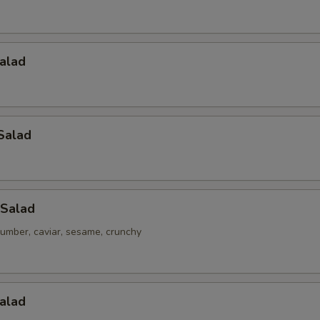
alad
Salad
 Salad
umber, caviar, sesame, crunchy
alad