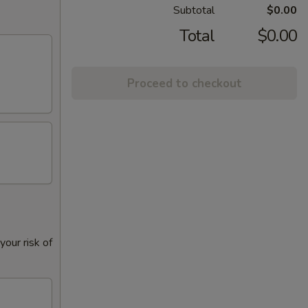
Subtotal
$0.00
Total
$0.00
Proceed to checkout
our risk of