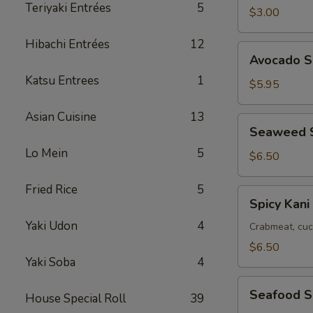
Teriyaki Entrées
5
$3.00
Hibachi Entrées
12
Avocado
Avocado S
Salad
Katsu Entrees
1
$5.95
Asian Cuisine
13
Seaweed
Seaweed 
Salad
Lo Mein
5
$6.50
Fried Rice
5
Spicy
Spicy Kani
Kani
Yaki Udon
4
Salad
Crabmeat, cuc
$6.50
Yaki Soba
4
Seafood
Seafood S
House Special Roll
39
Salad